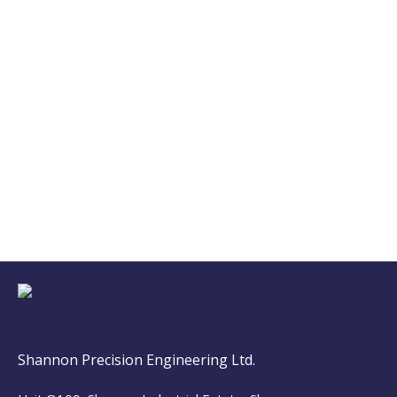
Shannon Precision Engineering Ltd.