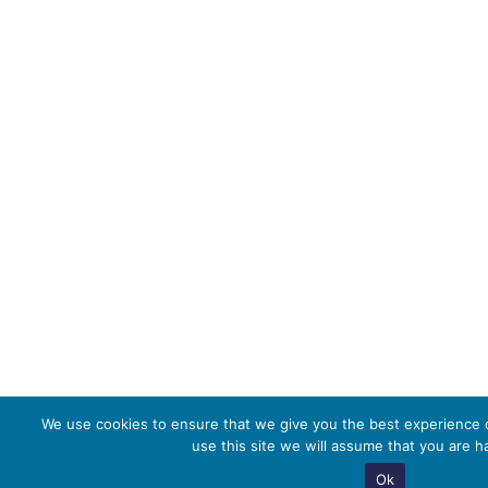
We use cookies to ensure that we give you the best experience o
use this site we will assume that you are ha
Ok