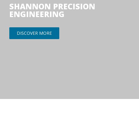
SHANNON PRECISION
ENGINEERING
DISCOVER MORE