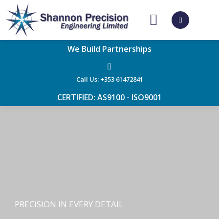
CONTACT US
We Build Partnerships
Call Us: +353 61472841
CERTIFIED: AS9100 - ISO9001
PRECISION IN EVERY DETAIL