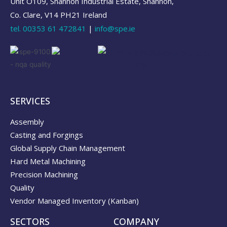
Unit O109, Shannon Industrial Estate, Shannon,
Co. Clare, V14 PH21 Ireland
tel.
00353 61 472841
|
info@spe.ie
SERVICES
Assembly
Casting and Forgings
Global Supply Chain Management
Hard Metal Machining
Precision Machining
Quality
Vendor Managed Inventory (Kanban)
SECTORS
COMPANY