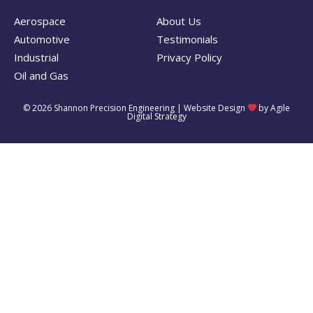
Aerospace
About Us
Automotive
Testimonials
Industrial
Privacy Policy
Oil and Gas
© 2026 Shannon Precision Engineering |
Website Design
by Agile
Digital Strategy